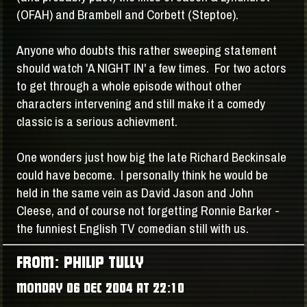
(OFAH) and Brambell and Corbett (Steptoe).
Anyone who doubts this rather sweeping statement
should watch 'A NIGHT IN' a few times. For two actors
to get through a whole episode without other
characters intervening and still make it a comedy
classic is a serious achievment.
One wonders just how big the late Richard Beckinsale
could have become. I personally think he would be
held in the same vein as David Jason and John
Cleese, and of course not forgetting Ronnie Barker -
the funniest English TV comedian still with us.
FROM: PHILIP TULLY
MONDAY 06 DEC 2004 AT 22:10