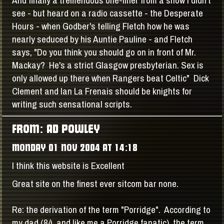
see - but heard on a radio cassette - the Desperate
Hours - when Godber's telling Fletch how he was
nearly seduced by his Auntie Pauline - and Fletch
says, "Do you think you should go on in front of Mr.
Mackay? He's a strict Glasgow presbyterian. Sex is
only allowed up there when Rangers beat Celtic" Dick
Clement and Ian La Frenais should be knights for
writing such sensational scripts.
FROM: AD POWLEY
MONDAY 01 NOV 2004 AT 14:18
I think this website is Excellent
Great site on the finest ever sitcom bar none.
Re: the derivation of the term "Porridge". According to
my dad (84, and like me a Porridge fanatic), the term