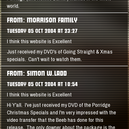
world.
FROM: MORRISON FAMILY
TUESDAY 05 OCT 2004 AT 23:27
I think this website is Excellent
Just received my DVD's of Going Straight & Xmas
specials. Can't wait to watch them.
FROM: SIMON W.LADD
TUESDAY 05 OCT 2004 AT 10:54
I think this website is Excellent
Hi Y'all. I've just received my DVD of the Porridge
Christmas Specials and I'm very impressed with the
video transfer that the Beeb has done for this
release. The only downer about the package is the