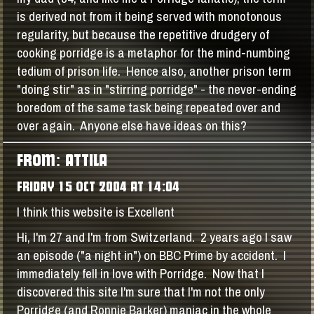
is derived not from it being served with monotonous
regularity, but because the repetitive drudgery of
cooking porridge is a metaphor for the mind-numbing
tedium of prison life. Hence also, another prison term
"doing stir" as in "stirring porridge" - the never-ending
boredom of the same task being repeated over and
over again. Anyone else have ideas on this?
FROM: ATTILA
FRIDAY 15 OCT 2004 AT 14:04
I think this website is Excellent
Hi, I'm 27 and I'm from Switzerland. 2 years ago I saw
an episode ("a night in") on BBC Prime by accident. I
immediately fell in love with Porridge. Now that I
discovered this site I'm sure that I'm not the only
Porridge (and Ronnie Barker) maniac in the whole