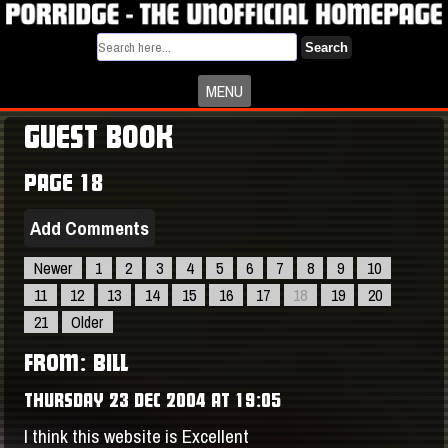
Search
MENU
GUEST BOOK
PAGE 18
Add Comments
Newer
1
2
3
4
5
6
7
8
9
10
11
12
13
14
15
16
17
18
19
20
21
Older
FROM: BILL
THURSDAY 23 DEC 2004 AT 19:05
I think this website is Excellent