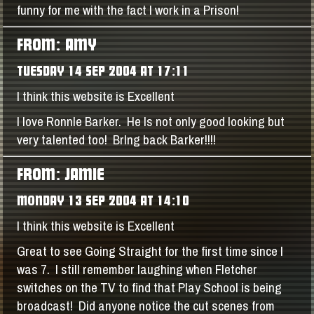
funny for me with the fact I work in a Prison!
FROM: AMY
TUESDAY 14 SEP 2004 AT 17:11
I think this website is Excellent
I love RonnIe Barker. He Is not only good looking but
very talented too! BrIng back Barker!!!!
FROM: JAMIE
MONDAY 13 SEP 2004 AT 14:10
I think this website is Excellent
Great to see Going Straight for the first time since I
was 7. I still remember laughing when Fletcher
switches on the TV to find that Play School is being
broadcast! Did anyone notice the cut scenes from