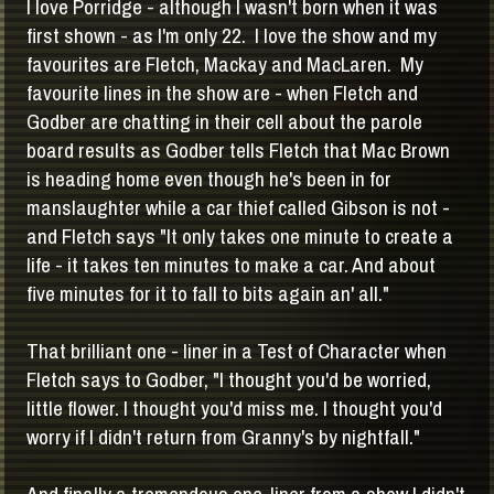
I love Porridge - although I wasn't born when it was
first shown - as I'm only 22. I love the show and my
favourites are Fletch, Mackay and MacLaren. My
favourite lines in the show are - when Fletch and
Godber are chatting in their cell about the parole
board results as Godber tells Fletch that Mac Brown
is heading home even though he's been in for
manslaughter while a car thief called Gibson is not -
and Fletch says "It only takes one minute to create a
life - it takes ten minutes to make a car. And about
five minutes for it to fall to bits again an' all."
That brilliant one - liner in a Test of Character when
Fletch says to Godber, "I thought you'd be worried,
little flower. I thought you'd miss me. I thought you'd
worry if I didn't return from Granny's by nightfall."
And finally a tremendous one-liner from a show I didn't