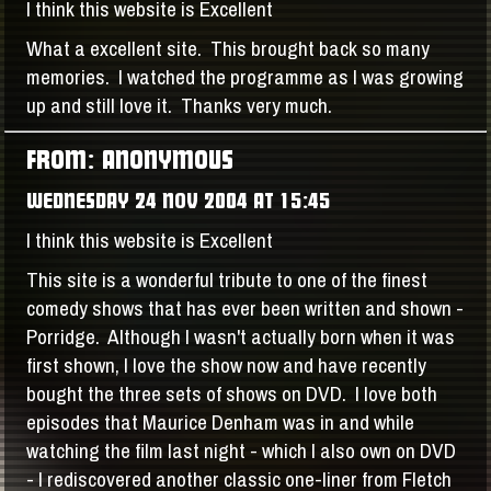
I think this website is Excellent
What a excellent site. This brought back so many
memories. I watched the programme as I was growing
up and still love it. Thanks very much.
FROM: ANONYMOUS
WEDNESDAY 24 NOV 2004 AT 15:45
I think this website is Excellent
This site is a wonderful tribute to one of the finest
comedy shows that has ever been written and shown -
Porridge. Although I wasn't actually born when it was
first shown, I love the show now and have recently
bought the three sets of shows on DVD. I love both
episodes that Maurice Denham was in and while
watching the film last night - which I also own on DVD
- I rediscovered another classic one-liner from Fletch