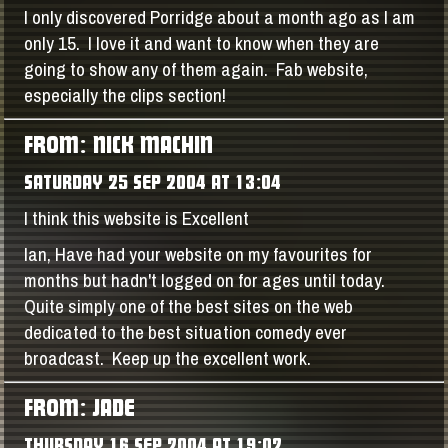
I only discovered Porridge about a month ago as I am
only 15. I love it and want to know when they are
going to show any of them again. Fab website,
especially the clips section!
FROM: NICK MACHIN
SATURDAY 25 SEP 2004 AT 13:04
I think this website is Excellent
Ian, Have had your website on my favourites for
months but hadn't logged on for ages until today.
Quite simply one of the best sites on the web
dedicated to the best situation comedy ever
broadcast. Keep up the excellent work.
FROM: JADE
THURSDAY 16 SEP 2004 AT 19:02