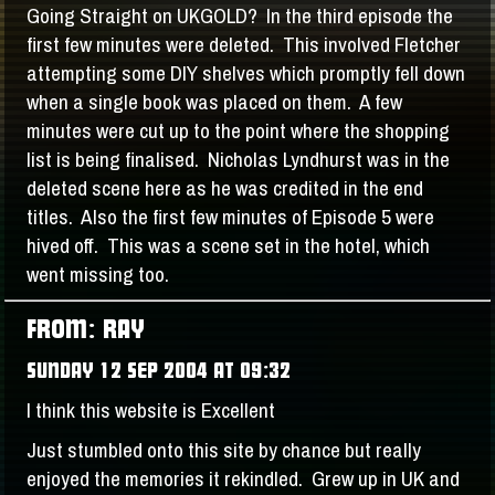
Going Straight on UKGOLD? In the third episode the
first few minutes were deleted. This involved Fletcher
attempting some DIY shelves which promptly fell down
when a single book was placed on them. A few
minutes were cut up to the point where the shopping
list is being finalised. Nicholas Lyndhurst was in the
deleted scene here as he was credited in the end
titles. Also the first few minutes of Episode 5 were
hived off. This was a scene set in the hotel, which
went missing too.
FROM: RAY
SUNDAY 12 SEP 2004 AT 09:32
I think this website is Excellent
Just stumbled onto this site by chance but really
enjoyed the memories it rekindled. Grew up in UK and