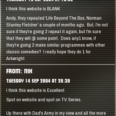
I think this website is BLANK
Andy, they repeated 'Life Beyond The Box, Norman
Stanley Fletcher' a couple of months ago. But, I'm not
sure if they're going 2 repeat it again, but I'm sure
that they will @ some point. Does any1 know, if
they're going 2 make similar programmes with other
classic comedies? I really hope they do 1 for
Arkwright
FROM: NIK
TUESDAY 14 SEP 2004 AT 20:39
I think this website is Excellent
Spot on website and spot on TV Series.
Up there with Dad's Army in my view and all the more