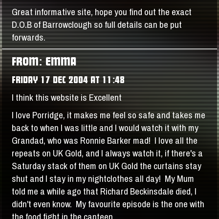
Great informative site, hope you find out the exact
D.O.B of Barrowclough so full details can be put
forwards.
FROM: EMMA
FRIDAY 17 DEC 2004 AT 11:48
I think this website is Excellent
I love Porridge, it makes me feel so safe and takes me
back to when I was little and I would watch it with my
Grandad, who was Ronnie Barker mad! I love all the
repeats on UK Gold, and I always watch it, if there's a
Saturday stack of them on UK Gold the curtains stay
shut and I stay in my nightclothes all day! My Mum
told me a while ago that Richard Beckinsdale died, I
didn't even know. My favourite episode is the one with
the food fight in the canteen.