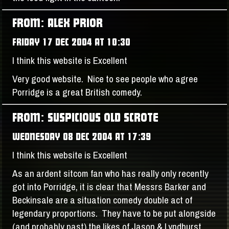
FROM: ALEX PRIOR
FRIDAY 17 DEC 2004 AT 10:30
I think this website is Excellent
Very good website. Nice to see people who agree
Porridge is a great British comedy.
FROM: SUSPICIOUS OLD SCROTE
WEDNESDAY 08 DEC 2004 AT 17:39
I think this website is Excellent
As an ardent sitcom fan who has really only recently
got into Porridge, it is clear that Messrs Barker and
Beckinsale are a situation comedy double act of
legendary proportions. They have to be put alongside
(and probably past) the likes of Jason & Lyndhurst