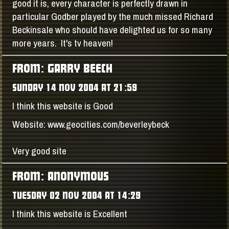
good it is, every character is perfectly drawn in
particular Godber played by the much missed Richard
Beckinsale who should have delighted us for so many
more years. It's tv heaven!
FROM: GARRY BEECH
SUNDAY 14 NOV 2004 AT 21:59
I think this website is Good
Website: www.geocities.com/beverleybeck
Very good site
FROM: ANONYMOUS
TUESDAY 02 NOV 2004 AT 14:29
I think this website is Excellent