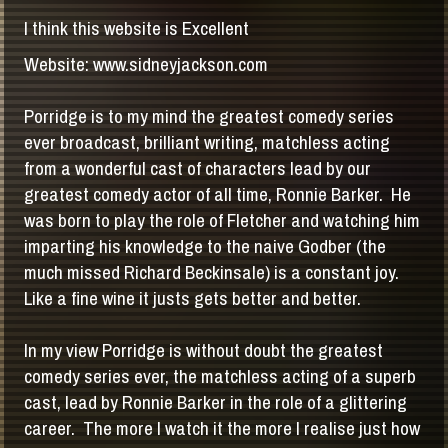
I think this website is Excellent
Website: www.sidneyjackson.com
Porridge is to my mind the greatest comedy series
ever broadcast, brilliant writing, matchless acting
from a wonderful cast of characters lead by our
greatest comedy actor of all time, Ronnie Barker. He
was born to play the role of Fletcher and watching him
imparting his knowledge to the naive Godber (the
much missed Richard Beckinsale) is a constant joy.
Like a fine wine it justs gets better and better.
In my view Porridge is without doubt the greatest
comedy series ever, the matchless acting of a superb
cast, lead by Ronnie Barker in the role of a glittering
career. The more I watch it the more I realise just how