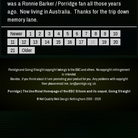
was a Ronnie Barker / Porridge fan all those years
ago. Now living in Australia. Thanks for the trip down
memory lane.
Newer
1
2
3
4
5
6
7
8
9
10
11
12
13
14
15
16
17
18
19
20
21
Older
Porridge and Going Straight copyright belongs to the BBC and others. No copyright infringement
is intended.
Besides, if you think about it I am promoting your product for you. Any problems with copyright
then please email me.
ian@porridge.org.uk
.
Porridge | The Unofficial Homepage of the BBC Sitcom and its sequel, Going Straight
© Net Quality
Web Design Nottingham 2000 - 2026