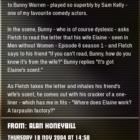
to Bunny Warren - played so superbly by Sam Kelly -
one of my favourite comedy actors.
In the scene, Bunny - who is of course dyslexic - asks
Fletch to read the letter that his wife Elaine - seen in
Men without Women - Episode 6 season 1 - and Fletch
says to his friend "If you can't read, Bunny, how do you
know it's from the wife?" Bunny replies "It's got
Elaine's scent."
As Fletch takes the letter and inhales his friend's
wife's scent, he comes out with his cracker of a one-
liner - which has me in fits - "Where does Elaine work?
A tarpaulin factory?"
FROM: ALAN HONEYBILL
THURSDAY 18 NOV 2004 AT 14:50