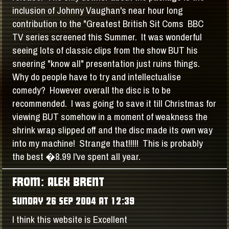
inclusion of Johnny Vaughan's near hour long
contribution to the "Greatest British Sit Coms BBC
TV series screened this Summer. It was wonderful
seeing lots of classic clips from the show BUT his
sneering "know all" presentation just ruins things.
Why do people have to try and intellectualise
comedy? However overall the disc is to be
recommended. I was going to save it till Christmas for
viewing BUT somehow in a moment of weakness the
shrink wrap slipped off and the disc made its own way
into my machine! Strange that!!!!! This is probably
the best �8.99 I've spent all year.
FROM: ALEX BRENT
SUNDAY 26 SEP 2004 AT 12:39
I think this website is Excellent