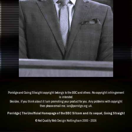
Porridge and Going Straight copyright belongs to the BBC and others. No copyright infringement
is intended.
Besides, if you think about it I am promoting your product for you. Any problems with copyright
then please email me.
ian@porridge.org.uk
.
Porridge | The Unofficial Homepage of the BBC Sitcom and its sequel, Going Straight
© Net Quality
Web Design Nottingham 2000 - 2026