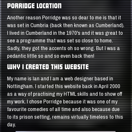
PORRIDGE LOCATION
Another reason Porridge was so dear to me is that it
was set in Cumbria (back then known as Cumberland).
I lived in Cumberland in the 1970's and it was great to
see a programme that was set so close to home.
Sadly, they got the accents oh so wrong. But I was a
pedantic little so and so even back then!
WHY I CREATED THIS WEBSITE
My name is Ian and I am a web designer based in
Nottingham. I started this website back in April 2000
as a way of practising my HTML skills and to show off
my work. I chose Porridge because it was one of my
favourite comedies of all time and also because due
to its prison setting, remains virtually timeless to this
day.