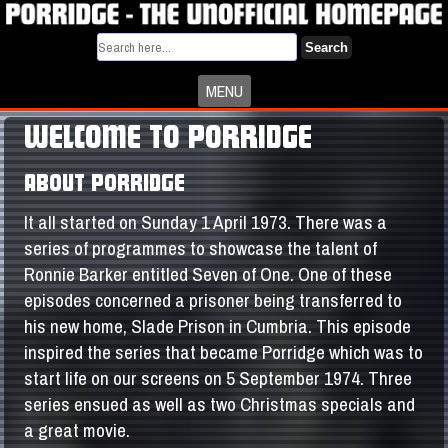
Search
MENU
WELCOME TO PORRIDGE
ABOUT PORRIDGE
It all started on Sunday 1 April 1973. There was a
series of programmes to showcase the talent of
Ronnie Barker entitled Seven of One. One of these
episodes concerned a prisoner being transferred to
his new home, Slade Prison in Cumbria. This episode
inspired the series that became Porridge which was to
start life on our screens on 5 September 1974. Three
series ensued as well as two Christmas specials and
a great movie.