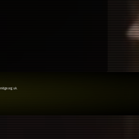
rridge.org.uk
.