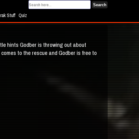
Search
rak Stuff
Quiz
tle hints Godber is throwing out about
ly comes to the rescue and Godber is free to