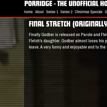
Home
About
Series 1
Series 2
Christmas Specials
S
FINAL STRETCH (ORIGINAL
Finally Godber is released on Parole and Fle
Fletch's daughter. Godber almost loses his pa
leave. A very funny and enjoyable end to the 