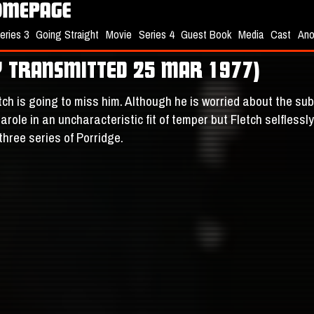
eries 3
Going Straight
Movie
Series 4
Guest Book
Media
Cast
Ano
LY TRANSMITTED 25 MAR 1977)
tch is going to miss him. Although he is worried about the sub
role in an uncharacteristic fit of temper but Fletch selfless
three series of Porridge.