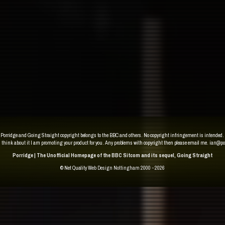
Porridge and Going Straight copyright belongs to the BBC and others. No copyright infringement is intended.
u think about it I am promoting your product for you. Any problems with copyright then please email me.
ian@po
Porridge | The Unofficial Homepage of the BBC Sitcom and its sequel, Going Straight
© Net Quality
Web Design Nottingham 2000 - 2026