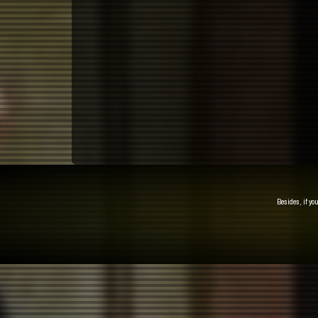
Besides, if yo