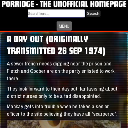
Search
MENU
A DAY OUT (ORIGINALLY
TRANSMITTED 26 SEP 1974)
A sewer trench needs digging near the prison and
Fletch and Godber are on the party enlisted to work
there.
They look forward to their day out, fantasising about
district nurses only to be a tad disappointed.
Mackay gets into trouble when he takes a senior
officer to the site believing they have all "scarpered".