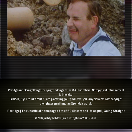
Porridge and Going Straight copyright belongs to the BBC and others. No copyright infringement
is intended.
Besides, if you think about it I am promoting your product for you. Any problems with copyright
then please email me.
ian@porridge.org.uk
.
Porridge | The Unofficial Homepage of the BBC Sitcom and its sequel, Going Straight
© Net Quality
Web Design Nottingham 2000 - 2026