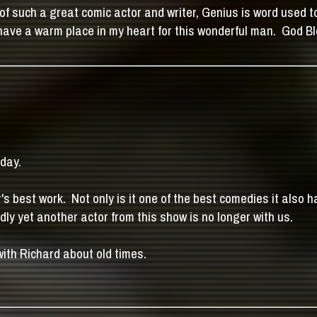
of such a great comic actor and writer, Genius is word used 
er have a warm place in my heart for this wonderful man. God 
oday.
's best work. Not only is it one of the best comedies it also 
ly yet another actor from this show is no longer with us.
with Richard about old times.