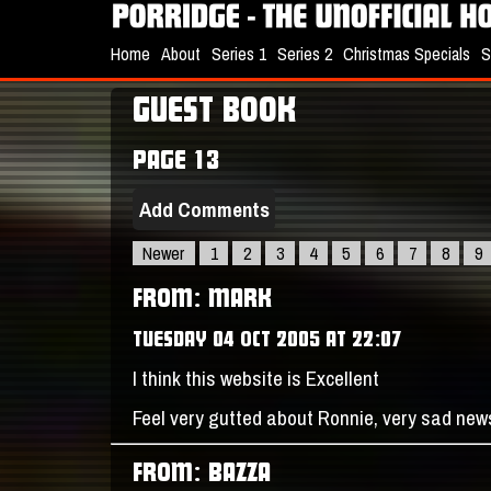
Home
About
Series 1
Series 2
Christmas Specials
S
GUEST BOOK
PAGE 13
Add Comments
Newer
1
2
3
4
5
6
7
8
9
FROM: MARK
TUESDAY 04 OCT 2005 AT 22:07
I think this website is Excellent
Feel very gutted about Ronnie, very sad new
FROM: BAZZA