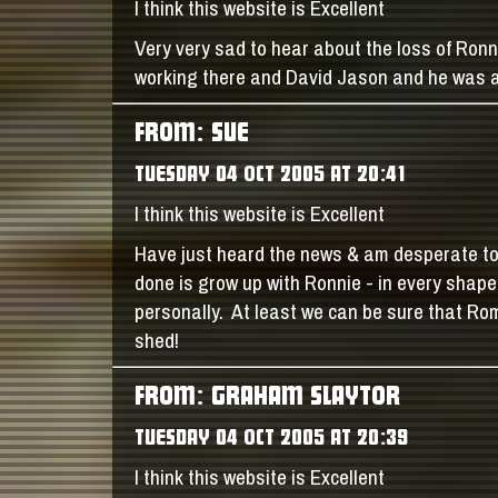
I think this website is Excellent
Very very sad to hear about the loss of Ron
working there and David Jason and he was a
FROM: SUE
TUESDAY 04 OCT 2005 AT 20:41
I think this website is Excellent
Have just heard the news & am desperate to s
done is grow up with Ronnie - in every shap
personally. At least we can be sure that Rom
shed!
FROM: GRAHAM SLAYTOR
TUESDAY 04 OCT 2005 AT 20:39
I think this website is Excellent