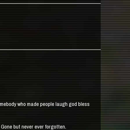
somebody who made people laugh god bless
 Gone but never ever forgotten.