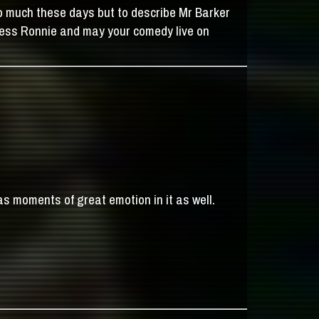
to much these days but to describe Mr Barker
Bless Ronnie and may your comedy live on
has moments of great emotion in it as well.