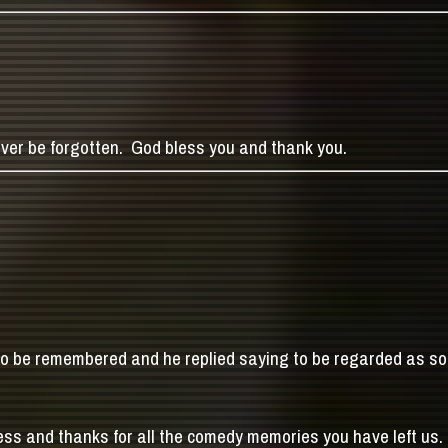
ever be forgotten. God bless you and thank you.
 to be remembered and he replied saying to be regarded as 
ess and thanks for all the comedy memories you have left us.