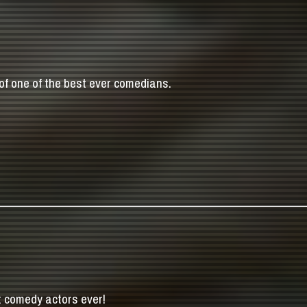
of one of the best ever comedians.
t comedy actors ever!