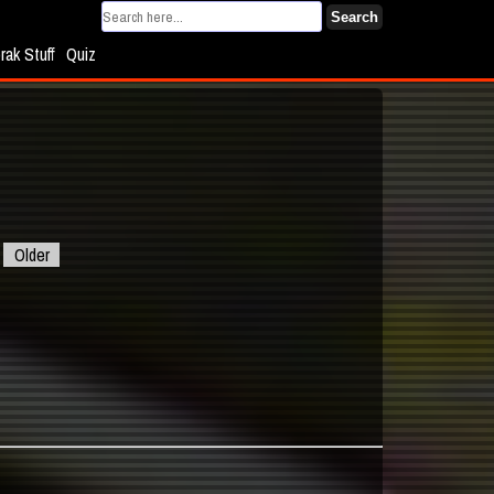
Search
rak Stuff
Quiz
Older