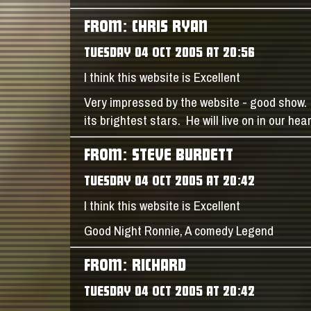
FROM: CHRIS RYAN
TUESDAY 04 OCT 2005 AT 20:56
I think this website is Excellent
Very impressed by the website - good show. 
its brightest stars. He will live on in our he
FROM: STEVE BURDETT
TUESDAY 04 OCT 2005 AT 20:42
I think this website is Excellent
Good Night Ronnie, A comedy Legend
FROM: RICHARD
TUESDAY 04 OCT 2005 AT 20:42