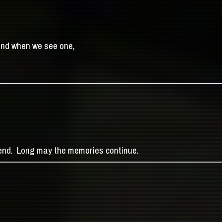
end when we see one,
gend. Long may the memories continue.