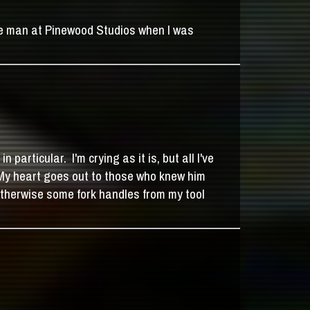
the man at Pinewood Studios when I was
rticular. I'm crying as it is, but all I've
 My heart goes out to those who knew him
 otherwise some fork handles from my tool