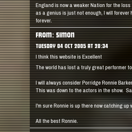
England is now a weaker Nation for the loss 
as a genius is just not enough, I will forev
forever.
FROM: SIMON
TUESDAY 04 OCT 2005 AT 20:34
I think this website is Excellent
The world has lost a truly great performer t
I will always consider Porridge Ronnie Barker
This was down to the actors in the show. Sad
I'm sure Ronnie is up there now catching up 
All the best Ronnie.