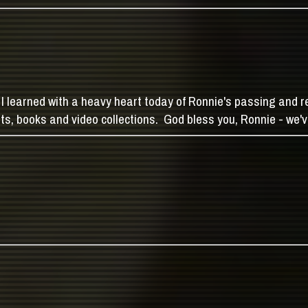
I learned with a heavy heart today of Ronnie's passing and re
arts, books and video collections. God bless you, Ronnie - we've