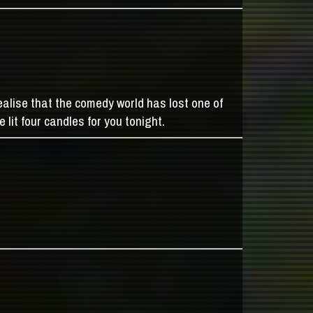
alise that the comedy world has lost one of
 lit four candles for you tonight.