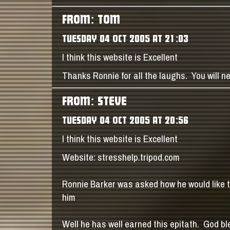
FROM: TOM
TUESDAY 04 OCT 2005 AT 21:03
I think this website is Excellent
Thanks Ronnie for all the laughs. You will n
FROM: STEVE
TUESDAY 04 OCT 2005 AT 20:56
I think this website is Excellent
Website: stresshelp.tripod.com
Ronnie Barker was asked how he would like
him
Well he has well earned this epitath. God bl