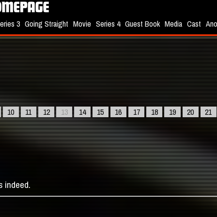
eries 3
Going Straight
Movie
Series 4
Guest Book
Media
Cast
Ano
10
11
12
13
14
15
16
17
18
19
20
21
s indeed.