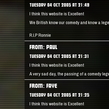
TUESDAY 04 OCT 2005 AT 21:49
I think this website is Excellent
We British know our comedy and know a leg
R.I.P Ronnie
FROM: PAUL
TUESDAY 04 OCT 2005 AT 21:31
I think this website is Excellent
A very sad day, the passing of a comedy le
FROM: FAYE
TUESDAY 04 OCT 2005 AT 21:25
I think this website is Excellent