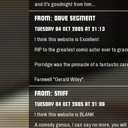
and it's goodnight from him...
FROM: DAVE SEGMENT
TUESDAY 04 OCT 2005 AT 21:13
I think this website is Excellent
RIP to the greatest comic actor ever to grac
Porridge was the pinnacle of a fantastic care
Farewell "Gerald Wiley".
FROM: SNIFF
TUESDAY 04 OCT 2005 AT 21:06
I think this website is BLANK
A comedy genius, I can say no more, you will