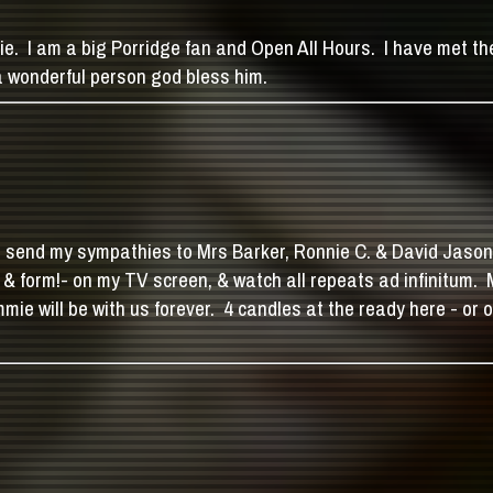
nie. I am a big Porridge fan and Open All Hours. I have met 
 wonderful person god bless him.
end my sympathies to Mrs Barker, Ronnie C. & David Jason in pa
e & form!- on my TV screen, & watch all repeats ad infinitum.
mie will be with us forever. 4 candles at the ready here - or