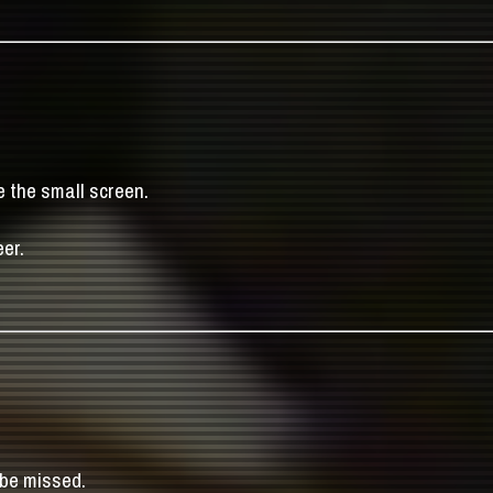
e the small screen.
er.
 be missed.