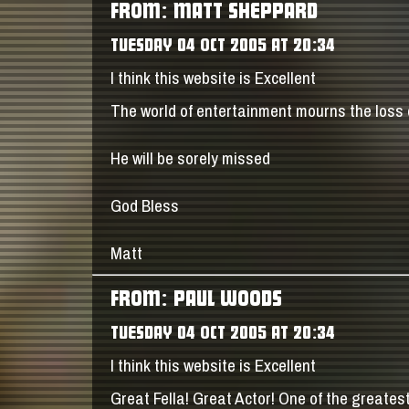
FROM: MATT SHEPPARD
TUESDAY 04 OCT 2005 AT 20:34
I think this website is Excellent
The world of entertainment mourns the loss 
He will be sorely missed
God Bless
Matt
FROM: PAUL WOODS
TUESDAY 04 OCT 2005 AT 20:34
I think this website is Excellent
Great Fella! Great Actor! One of the greates